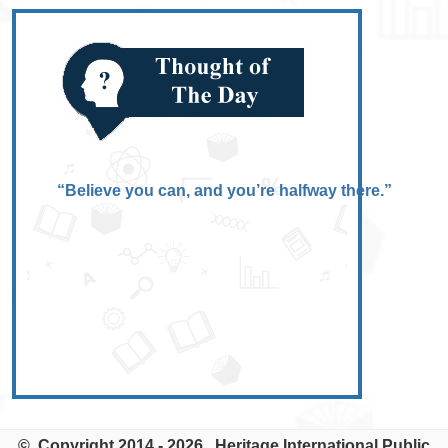
“Believe you can, and you’re halfway there.”
© Copyright 2014 - 2026. Heritage International Public