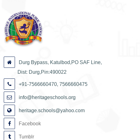
Durg Bypass, Katulbod,PO SAF Line,
Dist: Durg,Pin:490022
+91-7566660470, 7566660475
info@heritageschools.org
heritage.schools@yahoo.com
Facebook
Tumblr