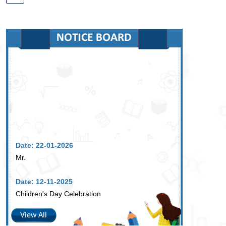
Date: 22-01-2026
Mr.
Date: 12-11-2025
Children's Day Celebration
View All