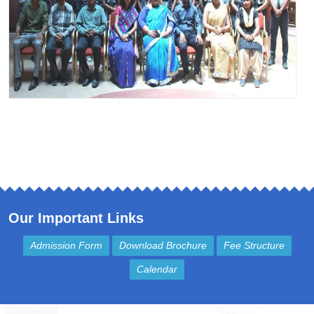
Our Important Links
Admission Form
Download Brochure
Fee Structure
Calendar