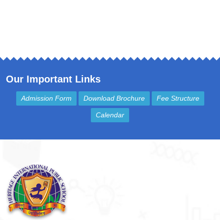
Our Important Links
Admission Form
Download Brochure
Fee Structure
Calendar