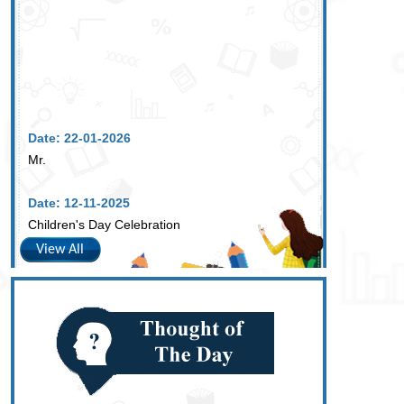
Date: 22-01-2026
Mr.
Date: 12-11-2025
Children's Day Celebration
View All