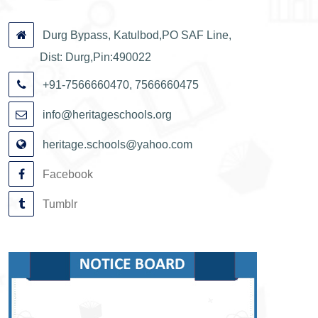
Durg Bypass, Katulbod,PO SAF Line,
Dist: Durg,Pin:490022
+91-7566660470, 7566660475
info@heritageschools.org
heritage.schools@yahoo.com
Facebook
Tumblr