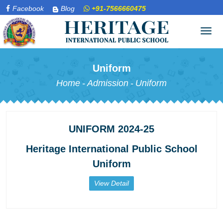
Facebook
Blog
+91-7566660475
Tog
navi
Uniform
Home
-
Admission
-
Uniform
UNIFORM 2024-25
Heritage International Public School
Uniform
View Detail