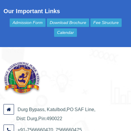
Our Important Links
Admission Form
Download Brochure
Fee Structure
Calendar
Durg Bypass, Katulbod,PO SAF Line,
Dist: Durg,Pin:490022
+91-7566660470, 7566660475