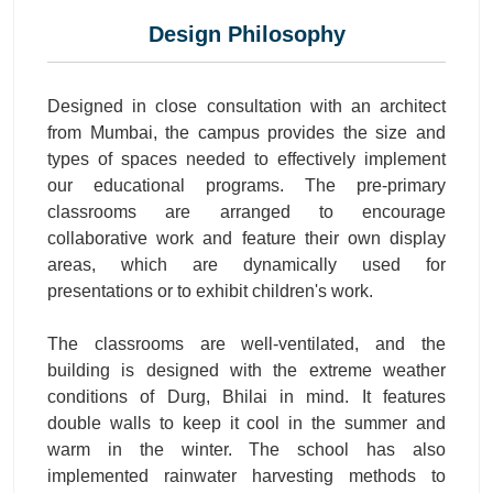
Design Philosophy
Designed in close consultation with an architect
from Mumbai, the campus provides the size and
types of spaces needed to effectively implement
our educational programs. The pre-primary
classrooms are arranged to encourage
collaborative work and feature their own display
areas, which are dynamically used for
presentations or to exhibit children's work.
The classrooms are well-ventilated, and the
building is designed with the extreme weather
conditions of Durg, Bhilai in mind. It features
double walls to keep it cool in the summer and
warm in the winter. The school has also
implemented rainwater harvesting methods to