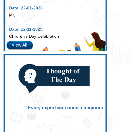
Date: 22-01-2026
Mr.
Date: 12-11-2025
Children's Day Celebration
View All
“Every expert was once a beginner.”