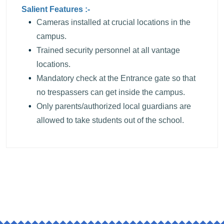
Salient Features :-
Cameras installed at crucial locations in the
campus.
Trained security personnel at all vantage
locations.
Mandatory check at the Entrance gate so that
no trespassers can get inside the campus.
Only parents/authorized local guardians are
allowed to take students out of the school.