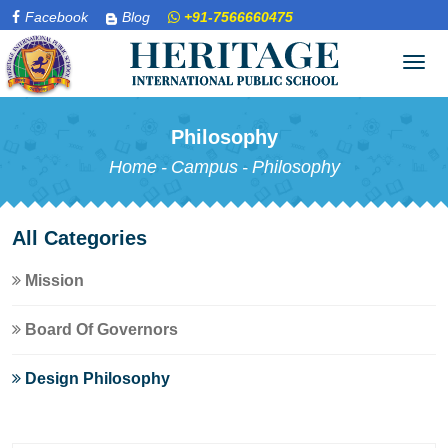
Facebook
Blog
+91-7566660475
Tog
navi
Philosophy
Home
-
Campus
-
Philosophy
All Categories
Mission
Board Of Governors
Design Philosophy