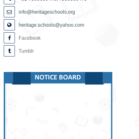
info@heritageschools.org
heritage.schools@yahoo.com
Facebook
Tumblr