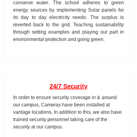
conserve water. The school adheres to green
energy sources by implementing Solar panels for
its day to day electricity needs. The surplus is
reverted back to the grid. Teaching sustainability
through setting examples and playing our part in
environmental protection and going green.
24/7 Security
In order to ensure security coverage in & around
our campus, Cameras have been installed at
vantage locations. In addition to this, we also have
trained security personnel taking care of the
security at our campus.