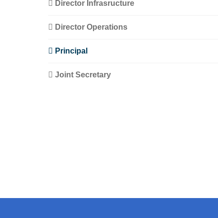
Director Infrasructure
Director Operations
Principal
Joint Secretary