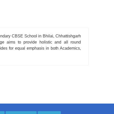
condary CBSE School in Bhilai, Chhattishgarh
age aims to provide holistic and all round
ovides for equal emphasis in both Academics,