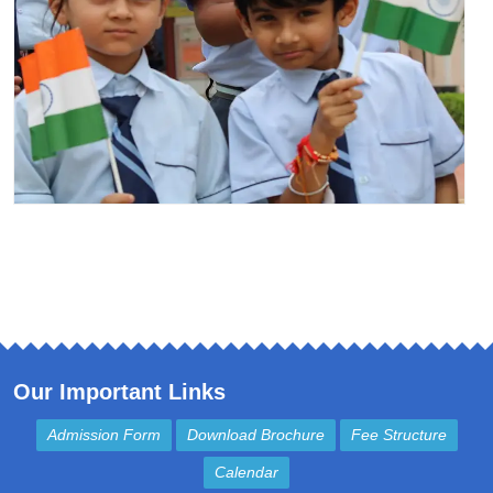
Our Important Links
Admission Form
Download Brochure
Fee Structure
Calendar