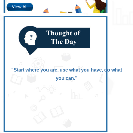
View All
“Start where you are, use what you have, do what
you can.”