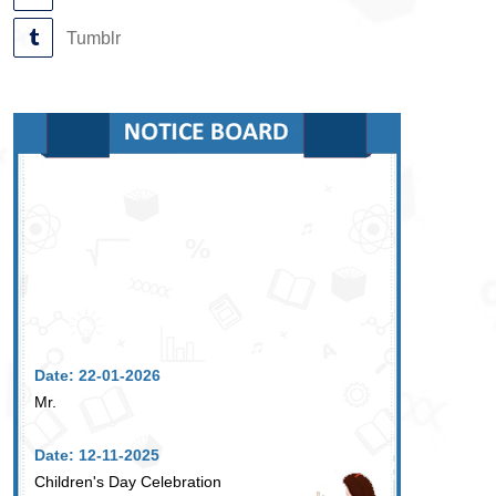
Tumblr
Date: 22-01-2026
Mr.
Date: 12-11-2025
Children's Day Celebration