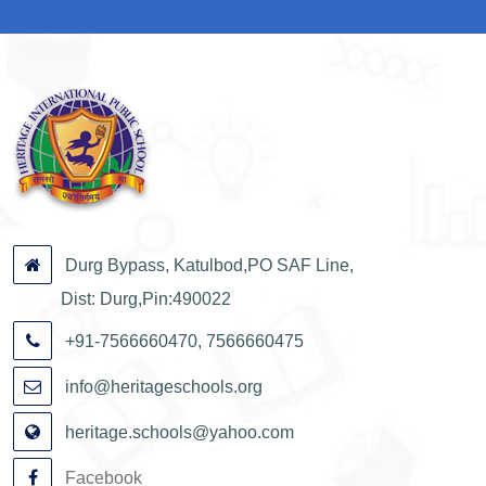
Durg Bypass, Katulbod,PO SAF Line,
Dist: Durg,Pin:490022
+91-7566660470, 7566660475
info@heritageschools.org
heritage.schools@yahoo.com
Facebook