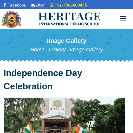
Facebook
Blog
+91-7566660475
Tog
navi
Image Gallery
Home
-
Gallery
-
Image Gallery
Independence Day
Celebration