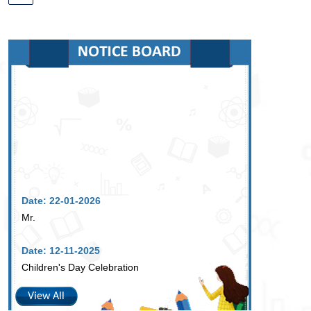
Date: 22-01-2026
Mr.
Date: 12-11-2025
Children's Day Celebration
View All