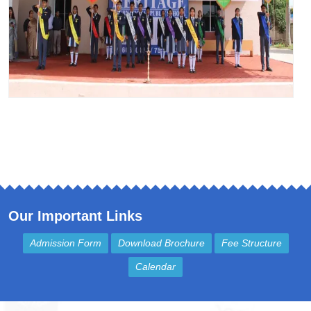
Our Important Links
Admission Form
Download Brochure
Fee Structure
Calendar