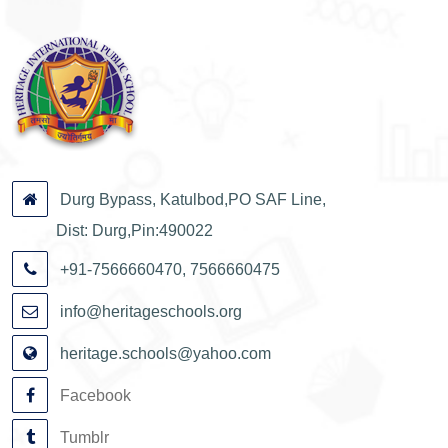
Durg Bypass, Katulbod,PO SAF Line,
Dist: Durg,Pin:490022
+91-7566660470, 7566660475
info@heritageschools.org
heritage.schools@yahoo.com
Facebook
Tumblr