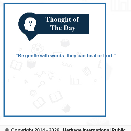
“Be gentle with words; they can heal or hurt.”
© Copyright 2014 - 2026. Heritage International Public